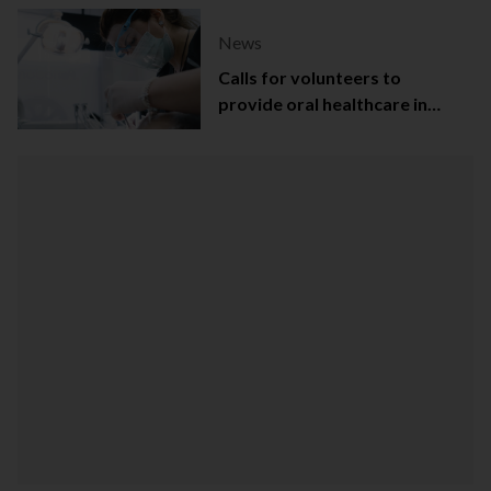
News
Calls for volunteers to
provide oral healthcare in
Northern Ireland