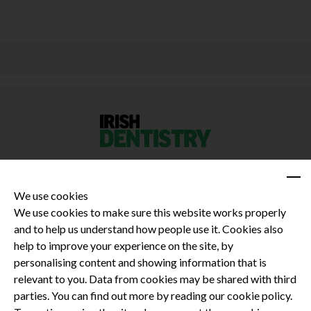
We use cookies
We use cookies to make sure this website works properly
and to help us understand how people use it. Cookies also
Privacy Policy
help to improve your experience on the site, by
Terms and Conditions
personalising content and showing information that is
Dental CPD
relevant to you. Data from cookies may be shared with third
parties. You can find out more by reading our cookie policy.
Dental Compliance