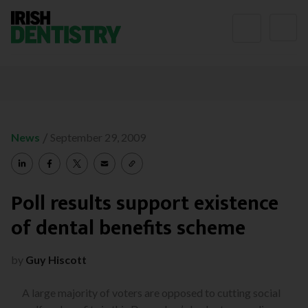
Skip to content
/
News
September 29, 2009
Poll results support existence
of dental benefits scheme
by
Guy Hiscott
A large majority of voters are opposed to cutting social