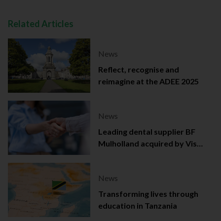
Related Articles
News
Reflect, recognise and
reimagine at the ADEE 2025
News
Leading dental supplier BF
Mulholland acquired by Viso
Capital
News
Transforming lives through
education in Tanzania