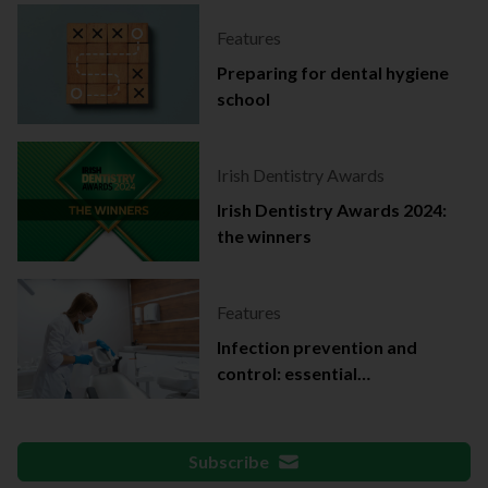
Features
Preparing for dental hygiene
school
Irish Dentistry Awards
Irish Dentistry Awards 2024:
the winners
Features
Infection prevention and
control: essential
documentation
Subscribe