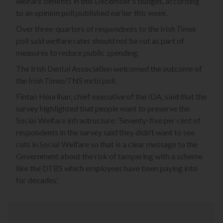
welfare benefits in this December’s budget, according
to an opinion poll published earlier this week.
Over three-quarters of respondents to the
Irish Times
poll said welfare rates should not be cut as part of
measures to reduce public spending.
The Irish Dental Association welcomed the outcome of
the
Irish Times
/TNS mrbi poll.
Fintan Hourihan, chief executive of the IDA, said that the
survey highlighted that people want to preserve the
Social Welfare infrastructure: ‘Seventy-five per cent of
respondents in the survey said they didn’t want to see
cuts in Social Welfare so that is a clear message to the
Government about the risk of tampering with a scheme
like the DTBS which employees have been paying into
for decades.’