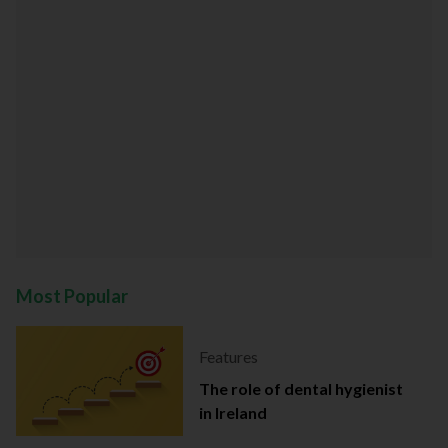
Most Popular
Features
The role of dental hygienist
in Ireland