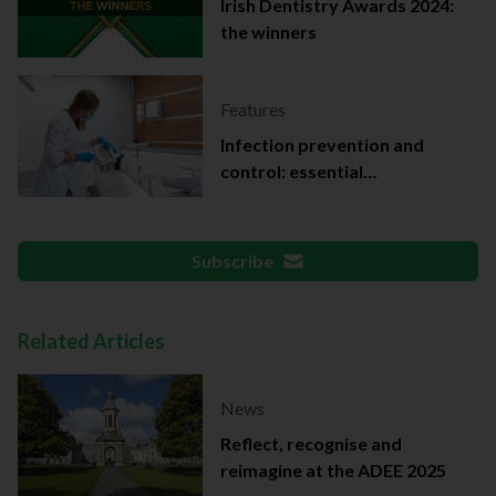
Irish Dentistry Awards 2024:
the winners
Features
Infection prevention and
control: essential
documentation
Subscribe
Related Articles
News
Reflect, recognise and
reimagine at the ADEE 2025