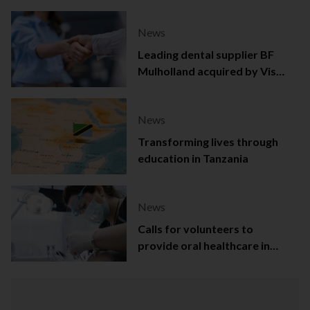
News
Leading dental supplier BF
Mulholland acquired by Viso
Capital
News
Transforming lives through
education in Tanzania
News
Calls for volunteers to
provide oral healthcare in
Northern Ireland