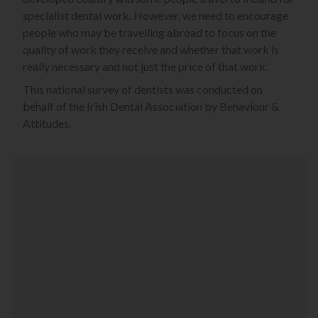
specialist dental work. However, we need to encourage
people who may be travelling abroad to focus on the
quality of work they receive and whether that work is
really necessary and not just the price of that work.’
This national survey of dentists was conducted on
behalf of the Irish Dental Association by Behaviour &
Attitudes.