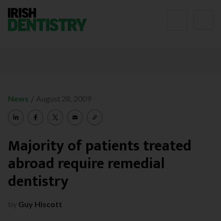
Skip to content
/
News
August 28, 2009
Majority of patients treated
abroad require remedial
dentistry
by
Guy Hiscott