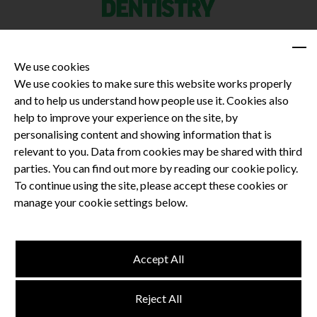
We use cookies
We use cookies to make sure this website works properly
and to help us understand how people use it. Cookies also
Privacy Policy
help to improve your experience on the site, by
Terms and Conditions
personalising content and showing information that is
Dental CPD
relevant to you. Data from cookies may be shared with third
parties. You can find out more by reading our cookie policy.
Dental Compliance
To continue using the site, please accept these cookies or
manage your cookie settings below.
Follow us
Accept All
Terms and Conditions
Reject All
Privacy Policy