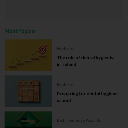
Most Popular
Features
The role of dental hygienist
in Ireland
Features
Preparing for dental hygiene
school
Irish Dentistry Awards