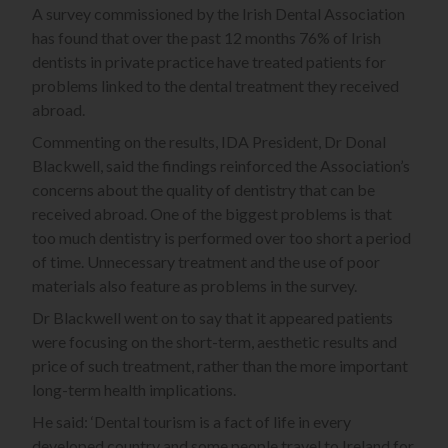
A survey commissioned by the Irish Dental Association
has found that over the past 12 months 76% of Irish
dentists in private practice have treated patients for
problems linked to the dental treatment they received
abroad.
Commenting on the results, IDA President, Dr Donal
Blackwell, said the findings reinforced the Association’s
concerns about the quality of dentistry that can be
received abroad. One of the biggest problems is that
too much dentistry is performed over too short a period
of time. Unnecessary treatment and the use of poor
materials also feature as problems in the survey.
Dr Blackwell went on to say that it appeared patients
were focusing on the short-term, aesthetic results and
price of such treatment, rather than the more important
long-term health implications.
He said: ‘Dental tourism is a fact of life in every
developed country and some people travel to Ireland for