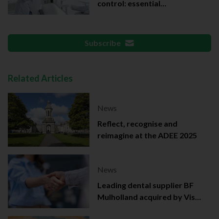
control: essential
documentation
Subscribe
Related Articles
News
Reflect, recognise and
reimagine at the ADEE 2025
News
Leading dental supplier BF
Mulholland acquired by Viso
Capital