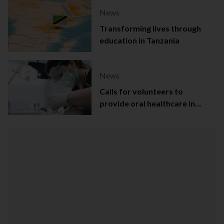
News
Transforming lives through
education in Tanzania
News
Calls for volunteers to
provide oral healthcare in
Northern Ireland