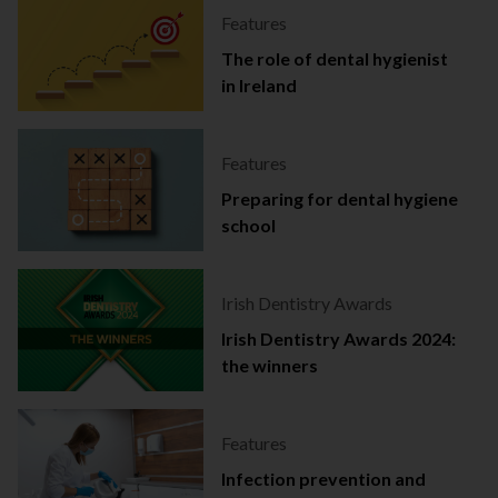
Features
The role of dental hygienist
in Ireland
Features
Preparing for dental hygiene
school
Irish Dentistry Awards
Irish Dentistry Awards 2024:
the winners
Features
Infection prevention and