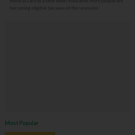
medical card at a time when thousands more people are
becoming eligible because of the recession.’
Most Popular