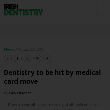
Skip to content
/
News
August 19, 2009
Dentistry to be hit by medical
card move
by
Guy Hiscott
Plans to centralise the processing of all applications for