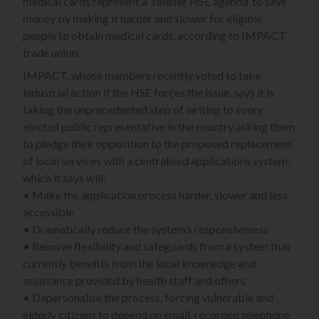
medical cards represent a ‘sinister HSE agenda’ to save
money by making it harder and slower for eligible
people to obtain medical cards, according to IMPACT
trade union.
IMPACT, whose members recently voted to take
industrial action if the HSE forces the issue, says it is
taking the unprecedented step of writing to every
elected public representative in the country asking them
to pledge their opposition to the proposed replacement
of local services with a centralised applications system,
which it says will:
• Make the application process harder, slower and less
accessible
• Dramatically reduce the system’s responsiveness
• Remove flexibility and safeguards from a system that
currently benefits from the local knowledge and
assistance provided by health staff and others
• Depersonalise the process, forcing vulnerable and
elderly citizens to depend on email, recorded telephone