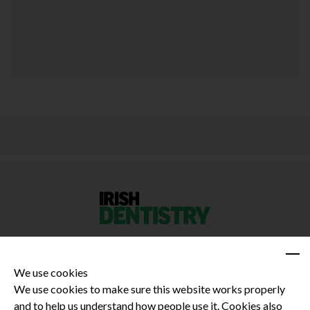
We use cookies
We use cookies to make sure this website works properly
and to help us understand how people use it. Cookies also