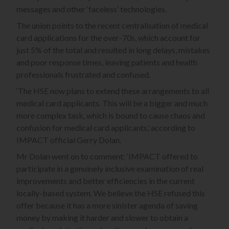
messages and other ‘faceless’ technologies.
The union points to the recent centralisation of medical
card applications for the over-70s, which account for
just 5% of the total and resulted in long delays, mistakes
and poor response times, leaving patients and health
professionals frustrated and confused.
‘The HSE now plans to extend these arrangements to all
medical card applicants. This will be a bigger and much
more complex task, which is bound to cause chaos and
confusion for medical card applicants,’ according to
IMPACT official Gerry Dolan.
Mr Dolan went on to comment: ‘IMPACT offered to
participate in a genuinely inclusive examination of real
improvements and better efficiencies in the current
locally-based system. We believe the HSE refused this
offer because it has a more sinister agenda of saving
money by making it harder and slower to obtain a