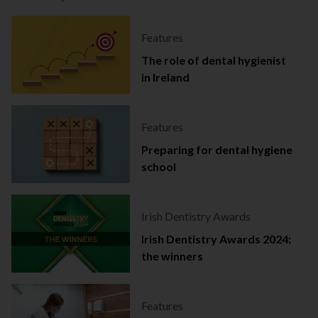
Features
The role of dental hygienist
in Ireland
Features
Preparing for dental hygiene
school
Irish Dentistry Awards
Irish Dentistry Awards 2024:
the winners
Features