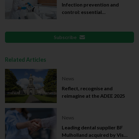
Infection prevention and
control: essential
documentation
Subscribe
Related Articles
News
Reflect, recognise and
reimagine at the ADEE 2025
News
Leading dental supplier BF
Mulholland acquired by Viso