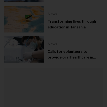
Capital
News
Transforming lives through
education in Tanzania
News
Calls for volunteers to
provide oral healthcare in
Northern Ireland