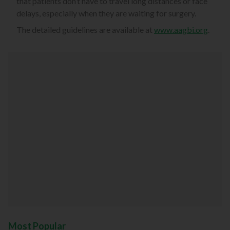
that patients don’t have to travel long distances or face
delays, especially when they are waiting for surgery.
The detailed guidelines are available at
www.aagbi.org
.
Most Popular