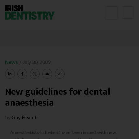
Skip to content
/
News
July 30, 2009
New guidelines for dental
anaesthesia
by
Guy Hiscott
Anaesthetists in Ireland have been issued with new