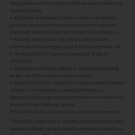
latex gloves worn by surgical staff are more common in
female patients.
• Antibiotic anaphylaxis is more common in smokers,
possibly because of increased exposure to repeated
courses of antibiotics for respiratory tract infections.
• Patients with a history of allergic skin diseases,
asthma and food allergies appear to face a greater risk
from latex, but not from neuromuscular drugs or
antibiotics.
• Individuals who have asthma or take beta-blocking
drugs may suffer a more severe reaction.
• People who suffer allergies to common environmental
chemicals in toothpastes, washing detergents,
shampoos and cough medicine may be more sensitive to
neuromuscular blocking agents.
• Reactions to local anaesthetics are very uncommon.
The AAGBI states that it is widely recognised that more
specialist allergy services need to be made available so