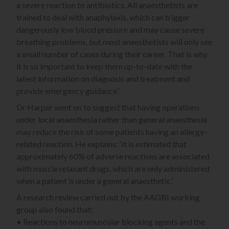
a severe reaction to antibiotics. All anaesthetists are
trained to deal with anaphylaxis, which can trigger
dangerously low blood pressure and may cause severe
breathing problems, but most anaesthetists will only see
a small number of cases during their career. That is why
it is so important to keep them up-to-date with the
latest information on diagnosis and treatment and
provide emergency guidance.’
Dr Harper went on to suggest that having operations
under local anaesthesia rather than general anaesthesia
may reduce the risk of some patients having an allergy-
related reaction. He explains: ‘It is estimated that
approximately 60% of adverse reactions are associated
with muscle relaxant drugs, which are only administered
when a patient is under a general anaesthetic.’
A research review carried out by the AAGBI working
group also found that:
• Reactions to neuromuscular blocking agents and the