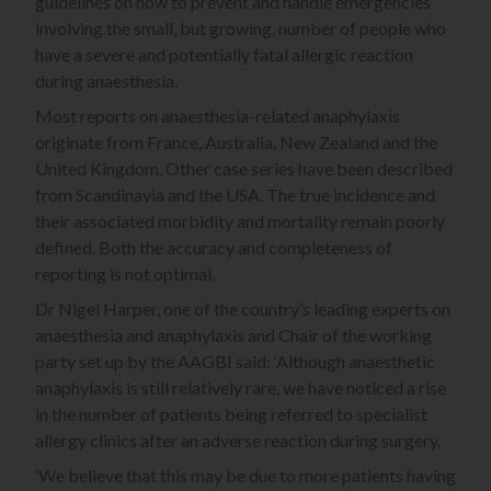
guidelines on how to prevent and handle emergencies
involving the small, but growing, number of people who
have a severe and potentially fatal allergic reaction
during anaesthesia.
Most reports on anaesthesia-related anaphylaxis
originate from France, Australia, New Zealand and the
United Kingdom. Other case series have been described
from Scandinavia and the USA. The true incidence and
their associated morbidity and mortality remain poorly
defined. Both the accuracy and completeness of
reporting is not optimal.
Dr Nigel Harper, one of the country’s leading experts on
anaesthesia and anaphylaxis and Chair of the working
party set up by the AAGBI said: ‘Although anaesthetic
anaphylaxis is still relatively rare, we have noticed a rise
in the number of patients being referred to specialist
allergy clinics after an adverse reaction during surgery.
‘We believe that this may be due to more patients having