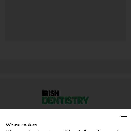
We use cookies