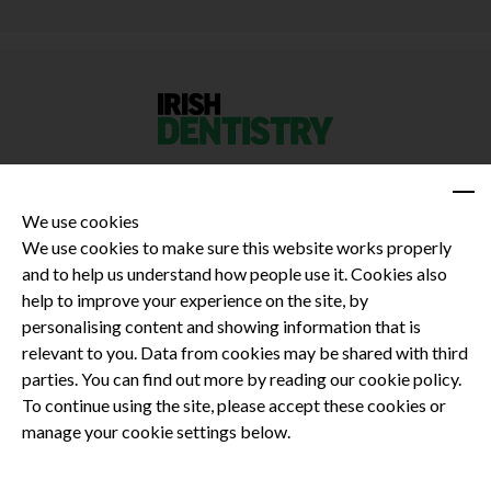
We use cookies
We use cookies to make sure this website works properly
and to help us understand how people use it. Cookies also
Privacy Policy
help to improve your experience on the site, by
Terms and Conditions
personalising content and showing information that is
Dental CPD
relevant to you. Data from cookies may be shared with third
parties. You can find out more by reading our cookie policy.
Dental Compliance
To continue using the site, please accept these cookies or
manage your cookie settings below.
Follow us