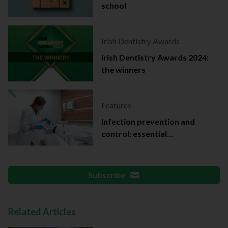
school
Irish Dentistry Awards
Irish Dentistry Awards 2024:
the winners
Features
Infection prevention and
control: essential
documentation
Subscribe
Related Articles