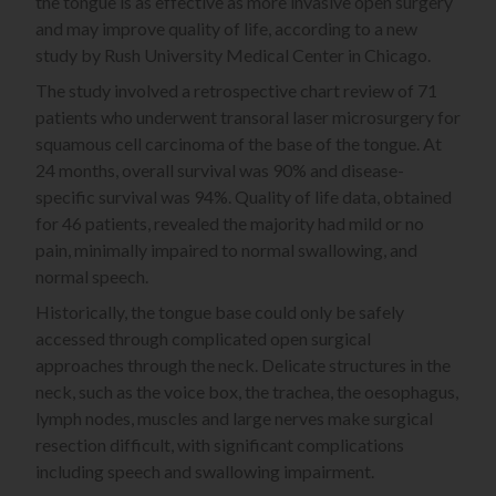
the tongue is as effective as more invasive open surgery
and may improve quality of life, according to a new
study by Rush University Medical Center in Chicago.
The study involved a retrospective chart review of 71
patients who underwent transoral laser microsurgery for
squamous cell carcinoma of the base of the tongue. At
24 months, overall survival was 90% and disease-
specific survival was 94%. Quality of life data, obtained
for 46 patients, revealed the majority had mild or no
pain, minimally impaired to normal swallowing, and
normal speech.
Historically, the tongue base could only be safely
accessed through complicated open surgical
approaches through the neck. Delicate structures in the
neck, such as the voice box, the trachea, the oesophagus,
lymph nodes, muscles and large nerves make surgical
resection difficult, with significant complications
including speech and swallowing impairment.