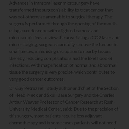
Advances in transoral laser microsurgery have
transformed the surgeon’s ability to treat cancer that
was not otherwise amenable to surgical therapy. The
surgery is performed through the opening of the mouth
using an endoscope with a lighted camera and
microscopic lens to view the area. Using a CO2 laser and
micro-staging, surgeons carefully remove the tumour in
small pieces, minimising disruption to nearby tissues,
thereby reducing complications and the likelihood of
infections. With magnification of normal and abnormal
tissue the surgery is very precise, which contributes to
very good cancer outcomes.
Dr Guy Petruzzelli, study author and chief of the Section
of Head, Neck and Skull Base Surgery and the Charles
Arthur Weaver Professor of Cancer Research at Rush
University Medical Center, said: ‘Due to the precision of
this surgery, most patients require less adjuvant
chemotherapy and in some cases patients will not need