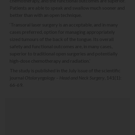
chemotherapy, and the functional outcomes are superior.
Patients are able to speak and swallow much sooner and
better than with an open technique.
‘Transoral laser surgery is an acceptable, and in many
cases preferred, option for managing appropriately
sized tumours of the back of the tongue. Its overall
safety and functional outcomes are, in many cases,
superior to traditional open surgeries and potentially
high-dose chemotherapy and radiation.’
The study is published in the July issue of the scientific
journal
Otolaryngology – Head and Neck Surgery
, 141(1):
66-69.