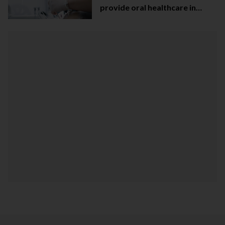
provide oral healthcare in
Northern Ireland