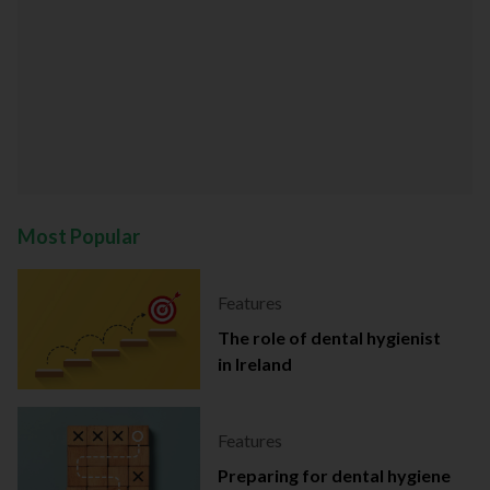
Most Popular
Features
The role of dental hygienist
in Ireland
Features
Preparing for dental hygiene