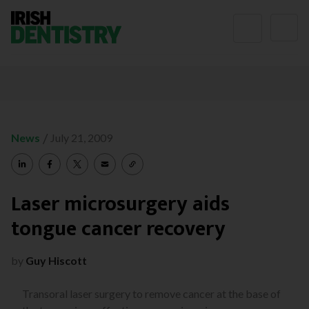
Skip to content
/
News
July 21, 2009
Laser microsurgery aids
tongue cancer recovery
by
Guy Hiscott
Transoral laser surgery to remove cancer at the base of