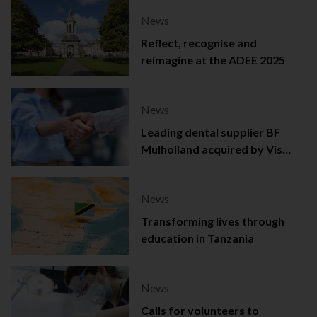
News
Reflect, recognise and
reimagine at the ADEE 2025
News
Leading dental supplier BF
Mulholland acquired by Viso
Capital
News
Transforming lives through
education in Tanzania
News
Calls for volunteers to