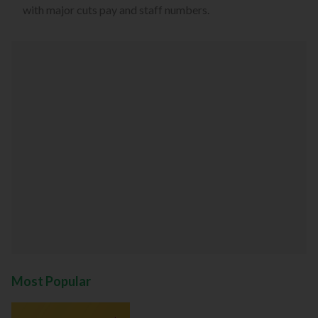
with major cuts pay and staff numbers.
Most Popular