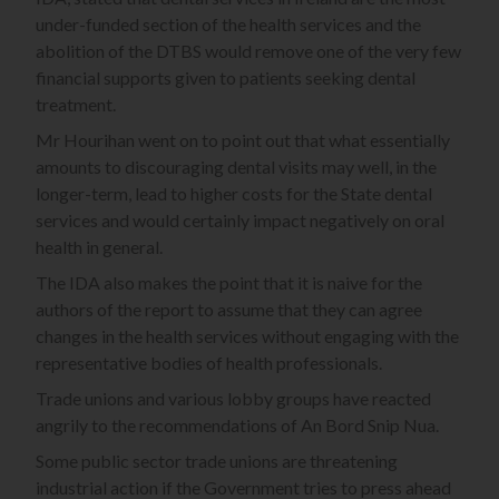
under-funded section of the health services and the
abolition of the DTBS would remove one of the very few
financial supports given to patients seeking dental
treatment.
Mr Hourihan went on to point out that what essentially
amounts to discouraging dental visits may well, in the
longer-term, lead to higher costs for the State dental
services and would certainly impact negatively on oral
health in general.
The IDA also makes the point that it is naive for the
authors of the report to assume that they can agree
changes in the health services without engaging with the
representative bodies of health professionals.
Trade unions and various lobby groups have reacted
angrily to the recommendations of An Bord Snip Nua.
Some public sector trade unions are threatening
industrial action if the Government tries to press ahead