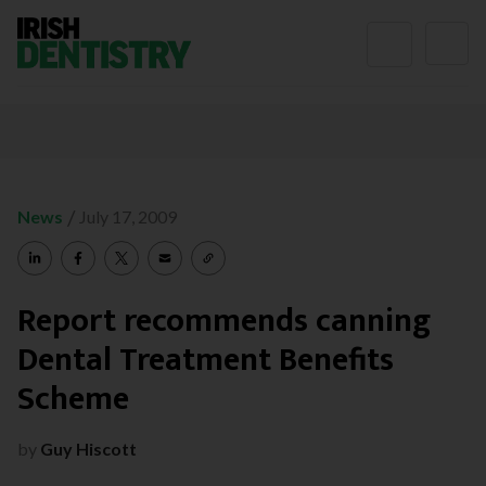
Skip to content
/
News
July 17, 2009
Report recommends canning
Dental Treatment Benefits
Scheme
by
Guy Hiscott