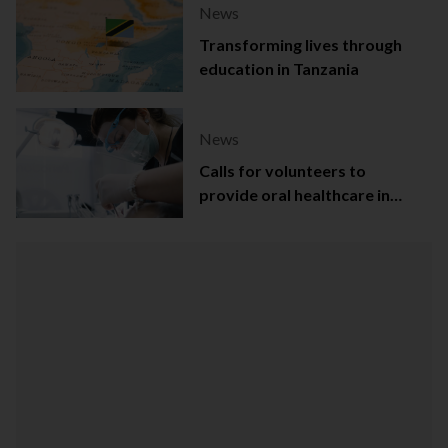
News
Transforming lives through
education in Tanzania
News
Calls for volunteers to
provide oral healthcare in
Northern Ireland