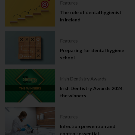
Features
The role of dental hygienist
in Ireland
Features
Preparing for dental hygiene
school
Irish Dentistry Awards
Irish Dentistry Awards 2024:
the winners
Features
Infection prevention and
control: essential