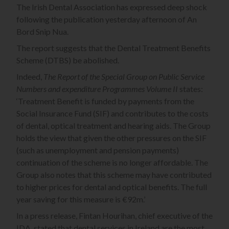
The Irish Dental Association has expressed deep shock
following the publication yesterday afternoon of An
Bord Snip Nua.
The report suggests that the Dental Treatment Benefits
Scheme (DTBS) be abolished.
Indeed,
The Report of the Special Group on Public Service
Numbers and expenditure Programmes Volume II
states:
‘Treatment Benefit is funded by payments from the
Social Insurance Fund (SIF) and contributes to the costs
of dental, optical treatment and hearing aids. The Group
holds the view that given the other pressures on the SIF
(such as unemployment and pension payments)
continuation of the scheme is no longer affordable. The
Group also notes that this scheme may have contributed
to higher prices for dental and optical benefits. The full
year saving for this measure is €92m.’
In a press release, Fintan Hourihan, chief executive of the
IDA, stated that dental services in Ireland are the most