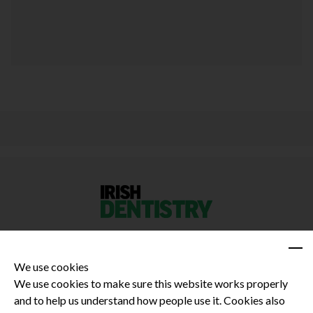
We use cookies
We use cookies to make sure this website works properly
and to help us understand how people use it. Cookies also
Privacy Policy