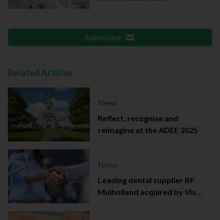
documentation
Subscribe
Related Articles
News
Reflect, recognise and
reimagine at the ADEE 2025
News
Leading dental supplier BF
Mulholland acquired by Viso
Capital