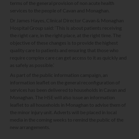
terms of the general provision of non acute health
services to the people of Cavan and Monaghan.
Dr James Hayes, Clinical Director Cavan & Monaghan
Hospital Group said: ‘This is about patients receiving
the right care, in the right place, at the right time. The
objective of these changes is to provide the highest
quality care to patients and ensuring that those who
require complex care can get access to it as quickly and
as safely as possible.’
As part of the public information campaign, an
information leaflet on the general reconfiguration of
services has been delivered to households in Cavan and
Monaghan. The HSE will also issue an information
leaflet to all households in Monaghan to advise them of
the minor injury unit. Adverts will be placed in local
media in the coming weeks to remind the public of the
new arrangements.