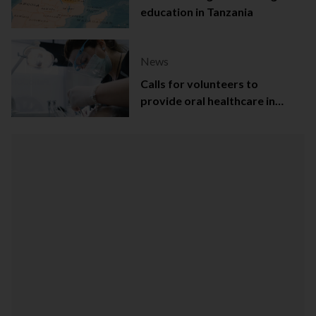
education in Tanzania
News
Calls for volunteers to
provide oral healthcare in
Northern Ireland