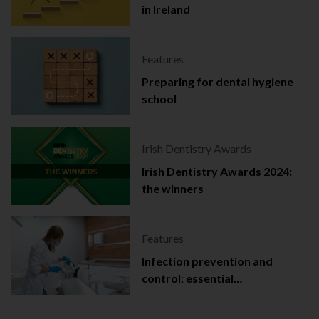
in Ireland
Features
Preparing for dental hygiene
school
Irish Dentistry Awards
Irish Dentistry Awards 2024:
the winners
Features
Infection prevention and
control: essential
documentation