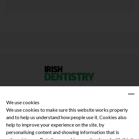
We use cookies
We use cookies to make sure this website works properly
and to help us understand how people use it. Cookies also
Privacy Policy
help to improve your experience on the site, by
Terms and Conditions
personalising content and showing information that is