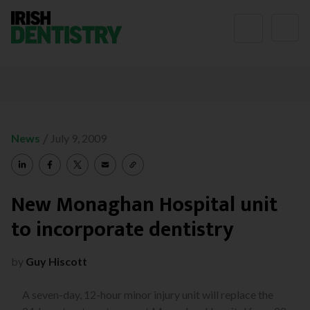
Skip to content
/
News
July 9, 2009
New Monaghan Hospital unit
to incorporate dentistry
by
Guy Hiscott
A seven-day, 12-hour minor injury unit will replace the