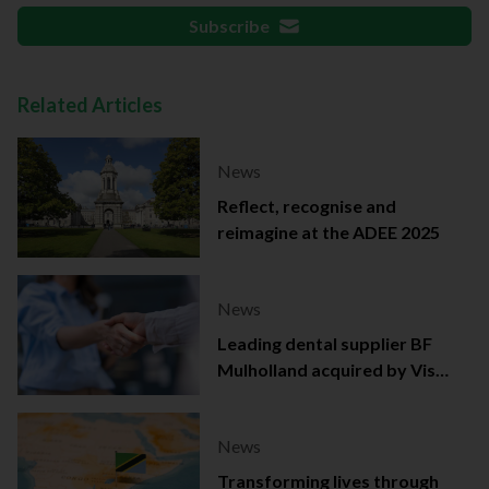
Subscribe
Related Articles
News
Reflect, recognise and
reimagine at the ADEE 2025
News
Leading dental supplier BF
Mulholland acquired by Viso
Capital
News
Transforming lives through