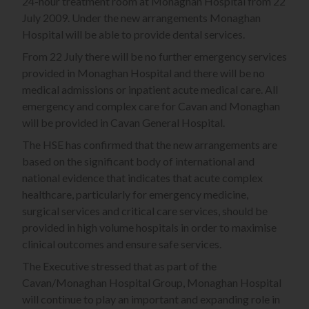
24-hour treatment room at Monaghan Hospital from 22
July 2009. Under the new arrangements Monaghan
Hospital will be able to provide dental services.
From 22 July there will be no further emergency services
provided in Monaghan Hospital and there will be no
medical admissions or inpatient acute medical care. All
emergency and complex care for Cavan and Monaghan
will be provided in Cavan General Hospital.
The HSE has confirmed that the new arrangements are
based on the significant body of international and
national evidence that indicates that acute complex
healthcare, particularly for emergency medicine,
surgical services and critical care services, should be
provided in high volume hospitals in order to maximise
clinical outcomes and ensure safe services.
The Executive stressed that as part of the
Cavan/Monaghan Hospital Group, Monaghan Hospital
will continue to play an important and expanding role in