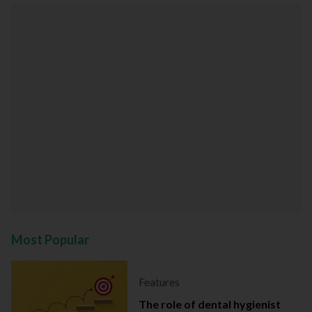
Most Popular
Features
The role of dental hygienist