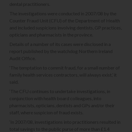
dental practitioners.
The investigations were conducted in 2007/08 by the
Counter Fraud Unit (CFU) of the Department of Health
and included suspicions involving dentists, GP practices,
opticians and pharmacists in the province.
Details of a number of its cases were disclosed in a
report published by the watchdog Northern Ireland
Audit Office.
‘The temptation to commit fraud, for a small number of
family health services contractors, will always exist,’ it
said.
‘The CFU continues to undertake investigations, in
conjunction with health board colleagues, into
pharmacists, opticians, dentists and GPs and/or their
staff, where suspicion of fraud exists.
‘In 2007/08, investigations into practitioners resulted in
total savings to the public purse of more than £1.4