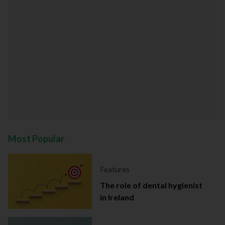
Most Popular
Features
The role of dental hygienist
in Ireland