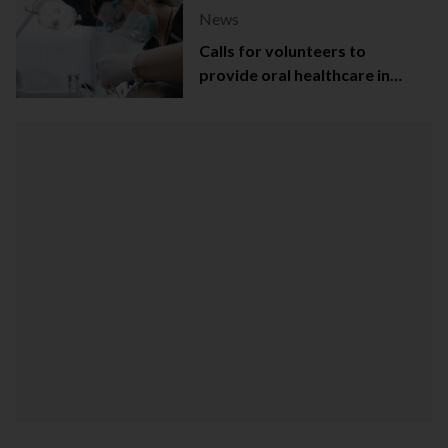
News
Calls for volunteers to
provide oral healthcare in
Northern Ireland