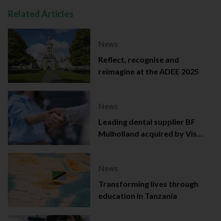
Related Articles
News
Reflect, recognise and
reimagine at the ADEE 2025
News
Leading dental supplier BF
Mulholland acquired by Viso
Capital
News
Transforming lives through
education in Tanzania