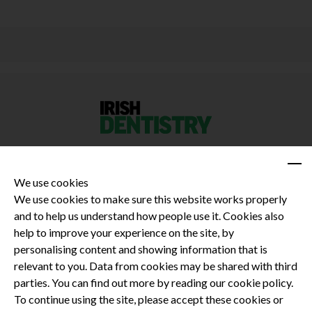
We use cookies
We use cookies to make sure this website works properly
and to help us understand how people use it. Cookies also
Privacy Policy
help to improve your experience on the site, by
Terms and Conditions
personalising content and showing information that is
Dental CPD
relevant to you. Data from cookies may be shared with third
parties. You can find out more by reading our cookie policy.
Dental Compliance
To continue using the site, please accept these cookies or