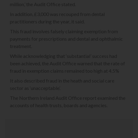
million,’ the Audit Office stated.
In addition, £3,000 was recouped from dental
practitioners during the year, it said.
This fraud involves falsely claiming exemption from
payments for prescriptions and dental and ophthalmic
treatment.
While acknowledging that ‘substantial’ success had
been achieved, the Audit Office warned that the rate of
fraud in exemption claims remained too high at 4.5%
It also described fraud in the heath and social care
sector as ‘unacceptable’.
The Northern Ireland Audit Office report examined the
accounts of health trusts, boards and agencies.