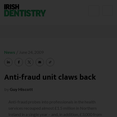
Skip to content
/
News
June 24, 2009
Anti-fraud unit claws back
by
Guy Hiscott
Anti-fraud probes into professionals in the health
services recouped almost £1.5 million in Northern
Ireland in a single year – and, in addition, £3,000 from