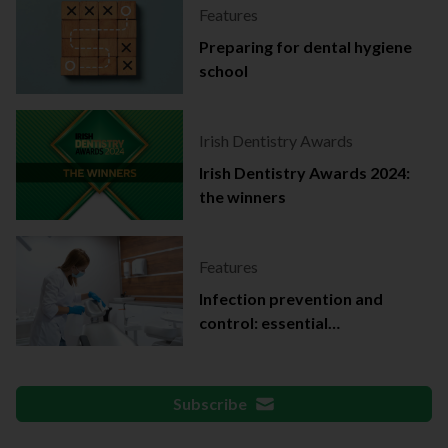
Features
Preparing for dental hygiene
school
Irish Dentistry Awards
Irish Dentistry Awards 2024:
the winners
Features
Infection prevention and
control: essential
documentation
Subscribe