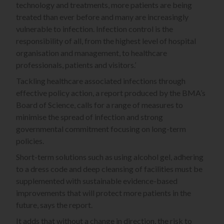
technology and treatments, more patients are being
treated than ever before and many are increasingly
vulnerable to infection. Infection control is the
responsibility of all, from the highest level of hospital
organisation and management, to healthcare
professionals, patients and visitors.’
Tackling healthcare associated infections through
effective policy action, a report produced by the BMA’s
Board of Science, calls for a range of measures to
minimise the spread of infection and strong
governmental commitment focusing on long-term
policies.
Short-term solutions such as using alcohol gel, adhering
to a dress code and deep cleansing of facilities must be
supplemented with sustainable evidence-based
improvements that will protect more patients in the
future, says the report.
It adds that without a change in direction, the risk to