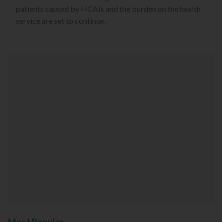
patients caused by HCAIs and the burden on the health
service are set to continue.