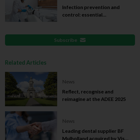
Infection prevention and
control: essential
documentation
Subscribe
Related Articles
News
Reflect, recognise and
reimagine at the ADEE 2025
News
Leading dental supplier BF
Mulholland acquired by Viso