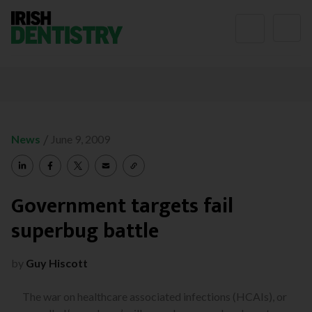
Skip to content
/
News
June 9, 2009
Government targets fail
superbug battle
by
Guy Hiscott
The war on healthcare associated infections (HCAIs), or