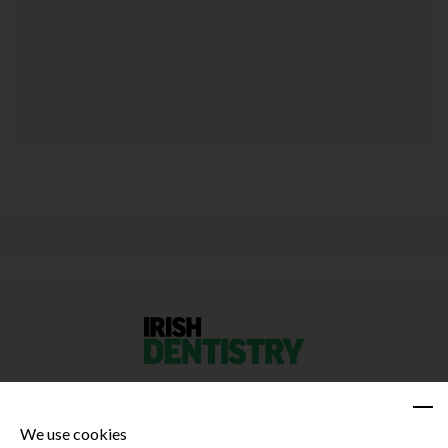
We use cookies