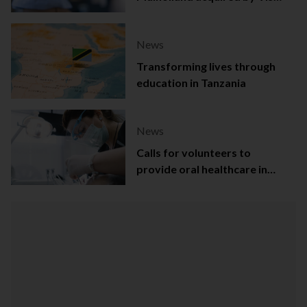
Capital
News
Transforming lives through
education in Tanzania
News
Calls for volunteers to
provide oral healthcare in
Northern Ireland