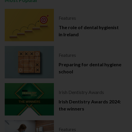
Most Popular
Features
The role of dental hygienist
in Ireland
Features
Preparing for dental hygiene
school
Irish Dentistry Awards
Irish Dentistry Awards 2024:
the winners
Features