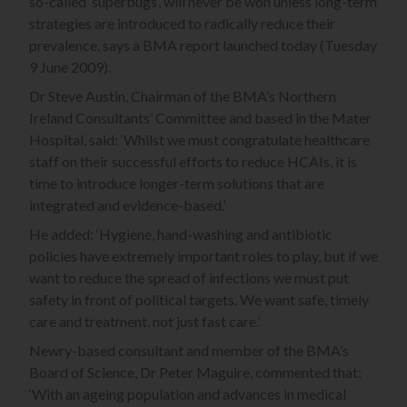
so-called ‘superbugs’, will never be won unless long-term
strategies are introduced to radically reduce their
prevalence, says a BMA report launched today (Tuesday
9 June 2009).
Dr Steve Austin, Chairman of the BMA’s Northern
Ireland Consultants’ Committee and based in the Mater
Hospital, said: ‘Whilst we must congratulate healthcare
staff on their successful efforts to reduce HCAIs, it is
time to introduce longer-term solutions that are
integrated and evidence-based.’
He added: ‘Hygiene, hand-washing and antibiotic
policies have extremely important roles to play, but if we
want to reduce the spread of infections we must put
safety in front of political targets. We want safe, timely
care and treatment, not just fast care.’
Newry-based consultant and member of the BMA’s
Board of Science, Dr Peter Maguire, commented that:
‘With an ageing population and advances in medical