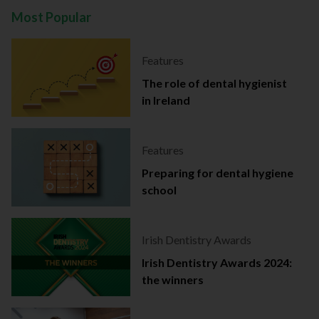
Most Popular
Features
The role of dental hygienist
in Ireland
Features
Preparing for dental hygiene
school
Irish Dentistry Awards
Irish Dentistry Awards 2024:
the winners