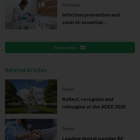
Features
Infection prevention and
control: essential
documentation
Subscribe
Related Articles
News
Reflect, recognise and
reimagine at the ADEE 2025
News
Leading dental supplier BF