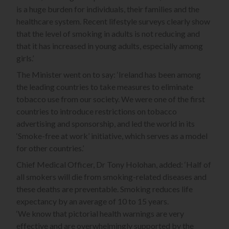
is a huge burden for individuals, their families and the
healthcare system. Recent lifestyle surveys clearly show
that the level of smoking in adults is not reducing and
that it has increased in young adults, especially among
girls.’
The Minister went on to say: ‘Ireland has been among
the leading countries to take measures to eliminate
tobacco use from our society. We were one of the first
countries to introduce restrictions on tobacco
advertising and sponsorship, and led the world in its
‘Smoke-free at work’ initiative, which serves as a model
for other countries.’
Chief Medical Officer, Dr Tony Holohan, added: ‘Half of
all smokers will die from smoking-related diseases and
these deaths are preventable. Smoking reduces life
expectancy by an average of 10 to 15 years.
‘We know that pictorial health warnings are very
effective and are overwhelmingly supported by the