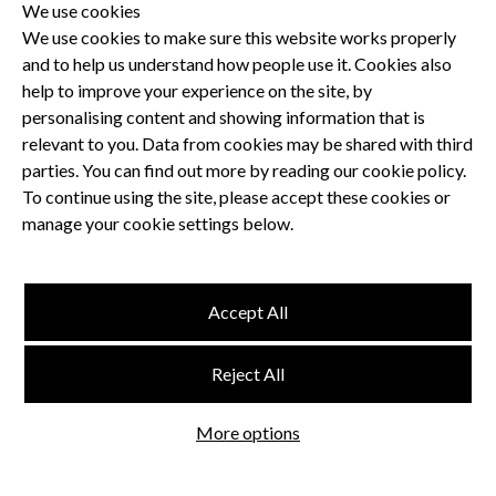
We use cookies
We use cookies to make sure this website works properly
and to help us understand how people use it. Cookies also
Privacy Policy
help to improve your experience on the site, by
Terms and Conditions
personalising content and showing information that is
Dental CPD
relevant to you. Data from cookies may be shared with third
parties. You can find out more by reading our cookie policy.
Dental Compliance
To continue using the site, please accept these cookies or
manage your cookie settings below.
Follow us
Accept All
Terms and Conditions
Reject All
Privacy Policy
Think Studio
More options
Website by
©
FMC
, Hertford House, Farm Close, Shenley, Herts, WD7 9AB