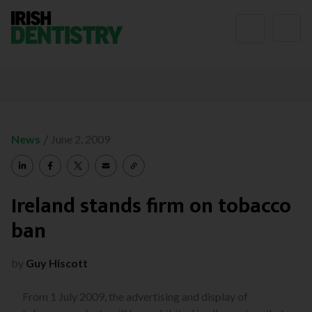
Skip to content
/
News
June 2, 2009
Ireland stands firm on tobacco
ban
by
Guy Hiscott
From 1 July 2009, the advertising and display of