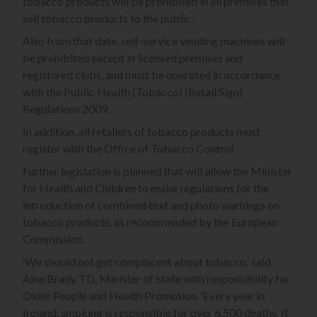
tobacco products will be prohibited in all premises that
sell tobacco products to the public.
Also from that date, self-service vending machines will
be prohibited except in licensed premises and
registered clubs, and must be operated in accordance
with the Public Health (Tobacco) (Retail Sign)
Regulations 2009.
In addition, all retailers of tobacco products must
register with the Office of Tobacco Control.
Further legislation is planned that will allow the Minister
for Health and Children to make regulations for the
introduction of combined text and photo warnings on
tobacco products, as recommended by the European
Commission.
‘We should not get complacent about tobacco,’ said
Áine Brady TD, Minister of State with responsibility for
Older People and Health Promotion. ‘Every year in
Ireland, smoking is responsible for over 6,500 deaths. It