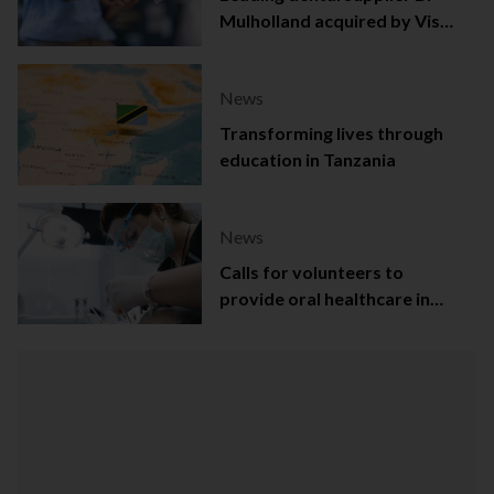
Mulholland acquired by Viso
Capital
News
Transforming lives through
education in Tanzania
News
Calls for volunteers to
provide oral healthcare in
Northern Ireland