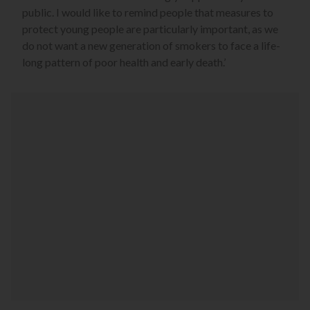
public. I would like to remind people that measures to
protect young people are particularly important, as we
do not want a new generation of smokers to face a life-
long pattern of poor health and early death.’