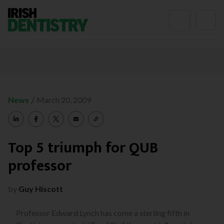
Skip to content
/
News
March 20, 2009
Top 5 triumph for QUB
professor
by
Guy Hiscott
Professor Edward Lynch has come a sterling fifth in