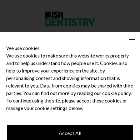
We use cookies
We use cookies to make sure this website works properly
and to help us understand how people use it. Cookies also
Privacy Policy
help to improve your experience on the site, by
Terms and Conditions
personalising content and showing information that is
Dental CPD
relevant to you. Data from cookies may be shared with third
parties. You can find out more by reading our cookie policy.
Dental Compliance
To continue using the site, please accept these cookies or
manage your cookie settings below.
Follow us
Accept All