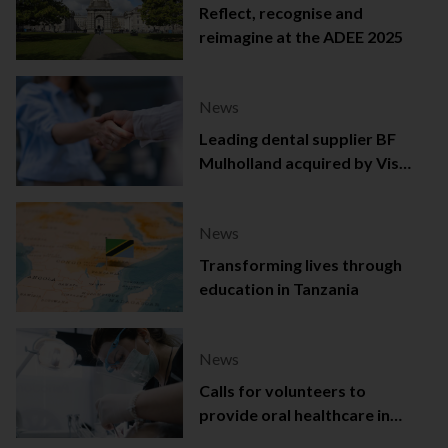
Reflect, recognise and
reimagine at the ADEE 2025
News
Leading dental supplier BF
Mulholland acquired by Viso
Capital
News
Transforming lives through
education in Tanzania
News
Calls for volunteers to
provide oral healthcare in
Northern Ireland