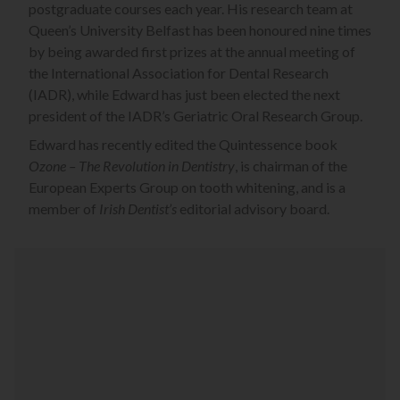
postgraduate courses each year. His research team at
Queen’s University Belfast has been honoured nine times
by being awarded first prizes at the annual meeting of
the International Association for Dental Research
(IADR), while Edward has just been elected the next
president of the IADR’s Geriatric Oral Research Group.
Edward has recently edited the Quintessence book
Ozone – The Revolution in Dentistry
, is chairman of the
European Experts Group on tooth whitening, and is a
member of
Irish Dentist’s
editorial advisory board.