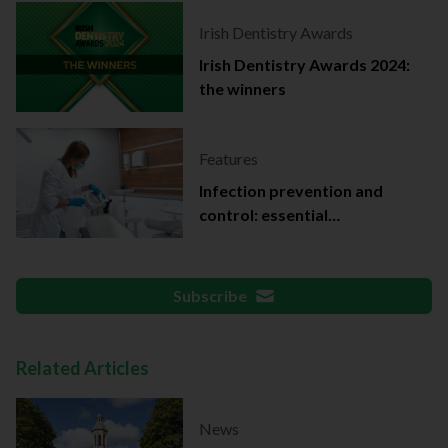
Irish Dentistry Awards
Irish Dentistry Awards 2024:
the winners
Features
Infection prevention and
control: essential
documentation
Subscribe
Related Articles
News