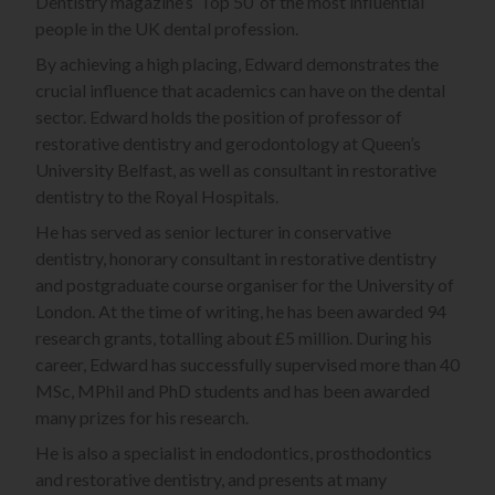
Dentistry magazine’s ‘Top 50’ of the most influential
people in the UK dental profession.
By achieving a high placing, Edward demonstrates the
crucial influence that academics can have on the dental
sector. Edward holds the position of professor of
restorative dentistry and gerodontology at Queen’s
University Belfast, as well as consultant in restorative
dentistry to the Royal Hospitals.
He has served as senior lecturer in conservative
dentistry, honorary consultant in restorative dentistry
and postgraduate course organiser for the University of
London. At the time of writing, he has been awarded 94
research grants, totalling about £5 million. During his
career, Edward has successfully supervised more than 40
MSc, MPhil and PhD students and has been awarded
many prizes for his research.
He is also a specialist in endodontics, prosthodontics
and restorative dentistry, and presents at many