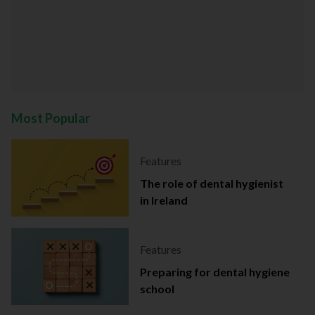
Most Popular
Features
The role of dental hygienist
in Ireland
Features
Preparing for dental hygiene
school