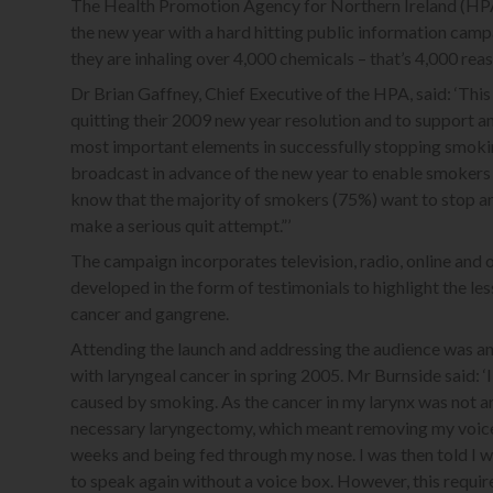
The Health Promotion Agency for Northern Ireland (HPA) 
the new year with a hard hitting public information campa
they are inhaling over 4,000 chemicals – that’s 4,000 re
Dr Brian Gaffney, Chief Executive of the HPA, said: ‘T
quitting their 2009 new year resolution and to support 
most important elements in successfully stopping smokin
broadcast in advance of the new year to enable smokers t
know that the majority of smokers (75%) want to stop a
make a serious quit attempt.”’
The campaign incorporates television, radio, online and
developed in the form of testimonials to highlight the le
cancer and gangrene.
Attending the launch and addressing the audience was a
with laryngeal cancer in spring 2005. Mr Burnside said: 
caused by smoking. As the cancer in my larynx was not ar
necessary laryngectomy, which meant removing my voice 
weeks and being fed through my nose. I was then told I w
to speak again without a voice box. However, this require