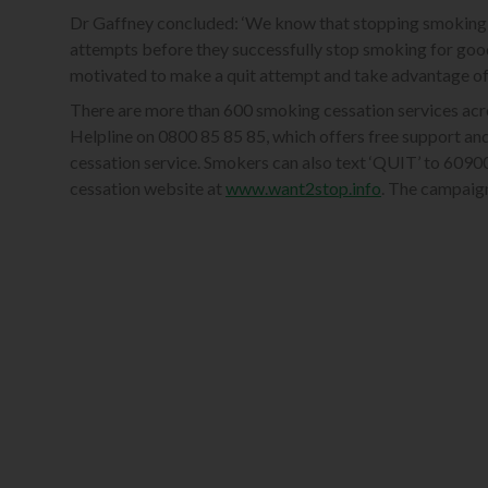
Dr Gaffney concluded: ‘We know that stopping smoking 
attempts before they successfully stop smoking for goo
motivated to make a quit attempt and take advantage of t
There are more than 600 smoking cessation services acr
Helpline on 0800 85 85 85, which offers free support and
cessation service. Smokers can also text ‘QUIT’ to 6090
cessation website at
www.want2stop.info
. The campaig