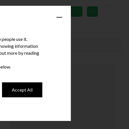
News
Subscribe
people use it.
 showing information
d out more by reading
below.
Accept All