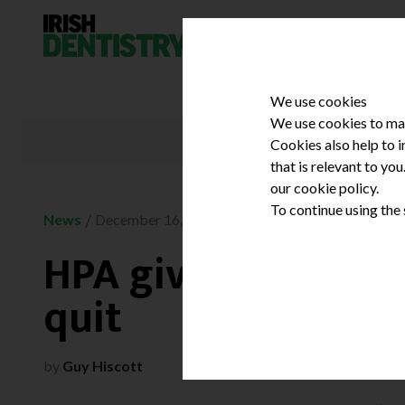
Skip to content
We use cookies
We use cookies to mak
Cookies also help to 
that is relevant to yo
our cookie policy.
To continue using the
/
News
December 16, 2008
HPA gives smokers
quit
by
Guy Hiscott