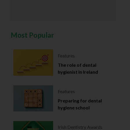
Most Popular
Features
The role of dental
hygienist in Ireland
Features
Preparing for dental
hygiene school
Irish Dentistry Awards