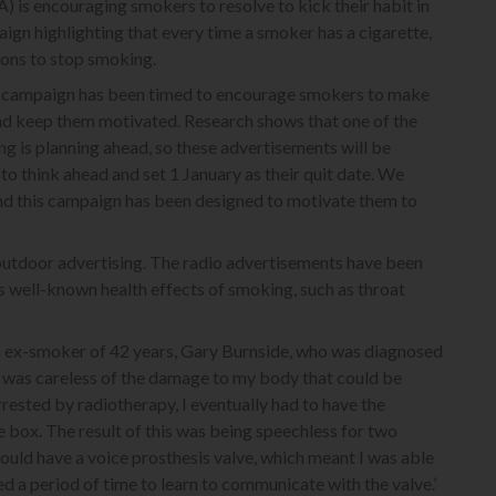
is encouraging smokers to resolve to kick their habit in
ign highlighting that every time a smoker has a cigarette,
asons to stop smoking.
his campaign has been timed to encourage smokers to make
and keep them motivated. Research shows that one of the
g is planning ahead, so these advertisements will be
o think ahead and set 1 January as their quit date. We
nd this campaign has been designed to motivate them to
 outdoor advertising. The radio advertisements have been
ss well-known health effects of smoking, such as throat
n ex-smoker of 42 years, Gary Burnside, who was diagnosed
‘I was careless of the damage to my body that could be
rested by radiotherapy, I eventually had to have the
box. The result of this was being speechless for two
ould have a voice prosthesis valve, which meant I was able
d a period of time to learn to communicate with the valve.’