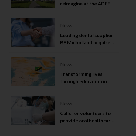
reimagine at the ADEE
2025
News
Leading dental supplier
BF Mulholland acquired
by Viso Capital
News
Transforming lives
through education in
Tanzania
News
Calls for volunteers to
provide oral healthcare
in Northern Ireland