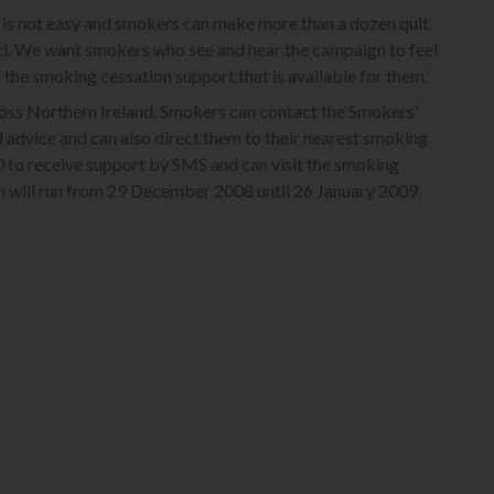
is not easy and smokers can make more than a dozen quit
d. We want smokers who see and hear the campaign to feel
he smoking cessation support that is available for them.’
oss Northern Ireland. Smokers can contact the Smokers’
 advice and can also direct them to their nearest smoking
0 to receive support by SMS and can visit the smoking
n will run from 29 December 2008 until 26 January 2009.