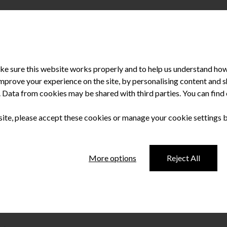
e sure this website works properly and to help us understand how 
improve your experience on the site, by personalising content and
u. Data from cookies may be shared with third parties. You can fin
 site, please accept these cookies or manage your cookie settings 
 4,000 reasons to
More options
Reject All