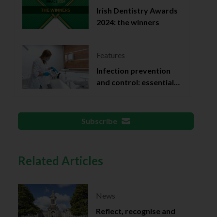
Irish Dentistry Awards
2024: the winners
Features
Infection prevention
and control: essential
documentation
Subscribe
Related Articles
News
Reflect, recognise and