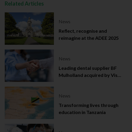
Related Articles
News
Reflect, recognise and
reimagine at the ADEE 2025
News
Leading dental supplier BF
Mulholland acquired by Viso
Capital
News
Transforming lives through
education in Tanzania