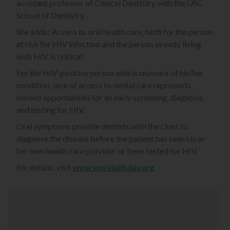
assistant professor of Clinical Dentistry with the USC
School of Dentistry.
She adds: ‘Access to oral health care, both for the person
at risk for HIV infection and the person already living
with HIV, is critical.’
For the HIV-positive person who is unaware of his/her
condition, lack of access to dental care represents
missed opportunities for an early screening, diagnosis
and testing for HIV.
Oral symptoms provide dentists with the clues to
diagnose the disease before the patient has seen his or
her own health care provider or been tested for HIV.
For details, visit
www.worldaidsday.org
.