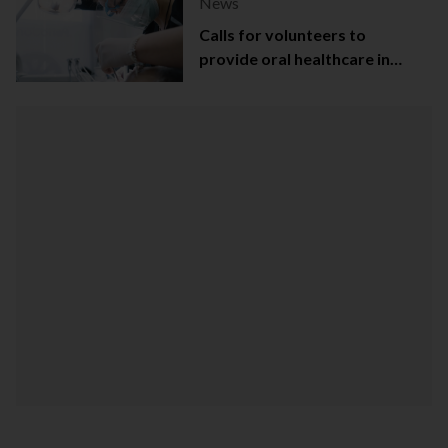
News
Calls for volunteers to
provide oral healthcare in
Northern Ireland