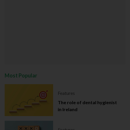
Most Popular
Features
The role of dental hygienist
in Ireland
Features