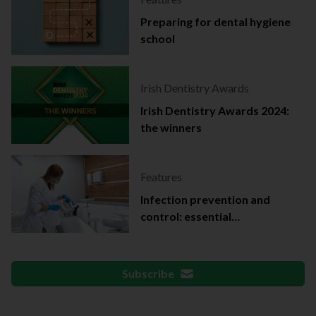
Preparing for dental hygiene
school
Irish Dentistry Awards
Irish Dentistry Awards 2024:
the winners
Features
Infection prevention and
control: essential
documentation
Subscribe