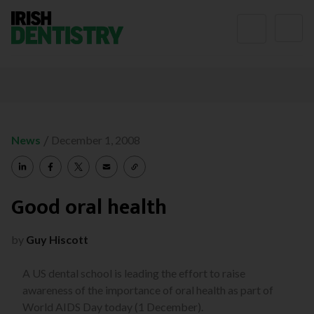
Skip to content
/
News
December 1, 2008
Good oral health
by
Guy Hiscott
A US dental school is leading the effort to raise
awareness of the importance of oral health as part of
World AIDS Day today (1 December).