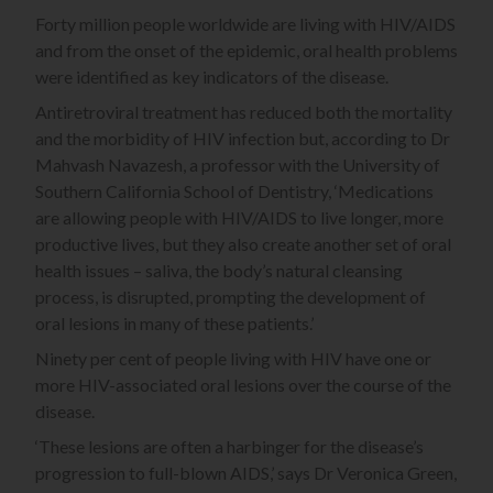
Forty million people worldwide are living with HIV/AIDS
and from the onset of the epidemic, oral health problems
were identified as key indicators of the disease.
Antiretroviral treatment has reduced both the mortality
and the morbidity of HIV infection but, according to Dr
Mahvash Navazesh, a professor with the University of
Southern California School of Dentistry, ‘Medications
are allowing people with HIV/AIDS to live longer, more
productive lives, but they also create another set of oral
health issues – saliva, the body’s natural cleansing
process, is disrupted, prompting the development of
oral lesions in many of these patients.’
Ninety per cent of people living with HIV have one or
more HIV-associated oral lesions over the course of the
disease.
‘These lesions are often a harbinger for the disease’s
progression to full-blown AIDS,’ says Dr Veronica Green,