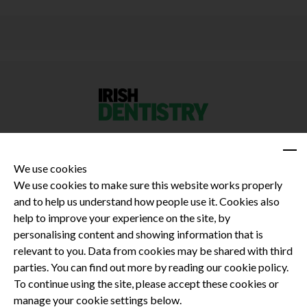
We use cookies
We use cookies to make sure this website works properly
and to help us understand how people use it. Cookies also
Privacy Policy
help to improve your experience on the site, by
Terms and Conditions
personalising content and showing information that is
Dental CPD
relevant to you. Data from cookies may be shared with third
parties. You can find out more by reading our cookie policy.
Dental Compliance
To continue using the site, please accept these cookies or
manage your cookie settings below.