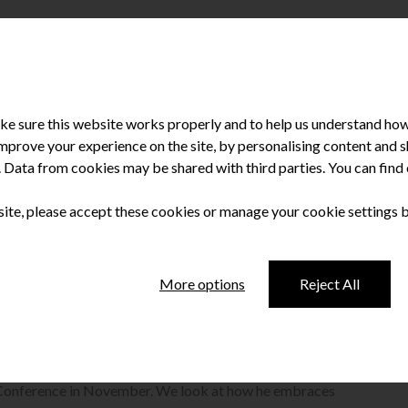
e sure this website works properly and to help us understand how 
improve your experience on the site, by personalising content and
u. Data from cookies may be shared with third parties. You can fin
 site, please accept these cookies or manage your cookie settings 
en and stirred
More options
Reject All
 keynote speaker and self-confessed ‘leadership junkie’ René
 Conference in November. We look at how he embraces