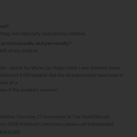
and?
hing, but especially soul) and my children.
 – professionally and personally?
rth of my children.
 odd – and at the Wynn Las Vegas hotel, I was lowered down
udience of 8,000 people! But the strangest must have been in
ions at a
one of the speakers overrun!
 held on Thursday 27 November at The Hotel Russell,
stry 2008 National Conference, please call Independent
inars.com
.