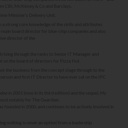
hem CBI, McKinsey & Co and Barclays.
ime Minister’s Delivery Unit.
 a strong core knowledge of the skills and attributes
ve main board director for blue-chip companies and also
ive director of the
d rising through the ranks to Senior IT Manager and
 on the board of directors for Pizza Hut.
ok the business from the concept stage through to the
erson and first IT Director to have ever sat on the IPC
odoo in 2001
(now in its third edition) and the sequel,
My
 most notably for The Guardian.
s founded in 2000, and continues to be actively involved in
oing nothing is never an option’ from a leadership