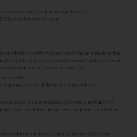
 retired five-and-a-half years ago, René, 50
0 inspirational talks a year.
y out there. My wife Yvonne died of cancer and, since then,
ghter (18). I quickly discovered my wife had been the one
 a more rounded person for the dual role.
 the world?
r four days, I fly my children out to be with me.
st London). It’s the greatest city on the planet and it if
though born in Gambia, he has lived in London since he was
as been with me for 16 years and knows me better than