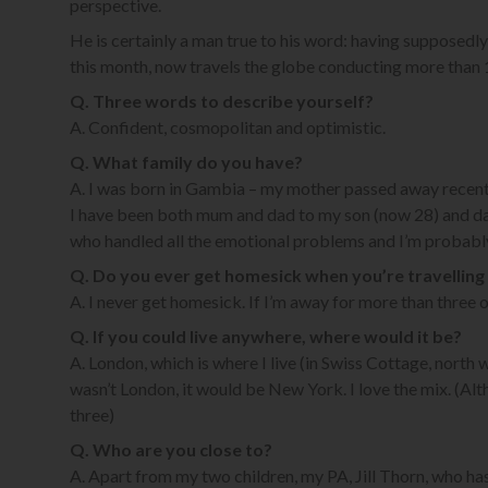
perspective.
He is certainly a man true to his word: having supposedly
this month, now travels the globe conducting more than 10
Q. Three words to describe yourself?
A. Confident, cosmopolitan and optimistic.
Q. What family do you have?
A. I was born in Gambia – my mother passed away recentl
I have been both mum and dad to my son (now 28) and dau
who handled all the emotional problems and I’m probably
Q. Do you ever get homesick when you’re travelling
A. I never get homesick. If I’m away for more than three o
Q. If you could live anywhere, where would it be?
A. London, which is where I live (in Swiss Cottage, north we
wasn’t London, it would be New York. I love the mix. (Al
three)
Q. Who are you close to?
A. Apart from my two children, my PA, Jill Thorn, who h