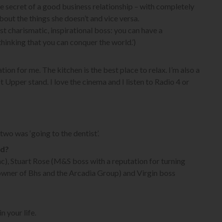
e secret of a good business relationship – with completely
about the things she doesn’t and vice versa.
ost charismatic, inspirational boss: you can have a
hinking that you can conquer the world.’)
tion for me. The kitchen is the best place to relax. I’m also a
t Upper stand. I love the cinema and I listen to Radio 4 or
wo was ‘going to the dentist’.
ld?
c), Stuart Rose (M&S boss with a reputation for turning
re owner of Bhs and the Arcadia Group) and Virgin boss
n your life.