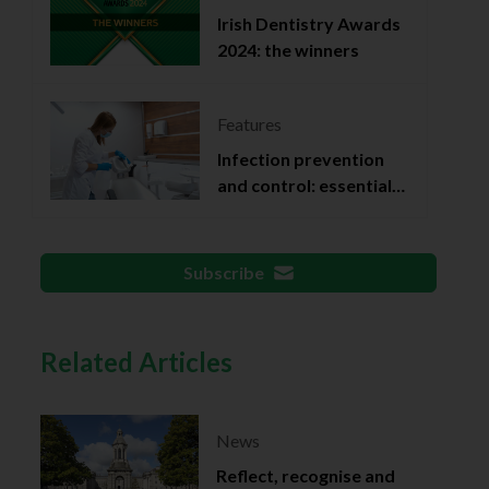
Irish Dentistry Awards
2024: the winners
Features
Infection prevention
and control: essential
documentation
Subscribe
Related Articles
News
Reflect, recognise and