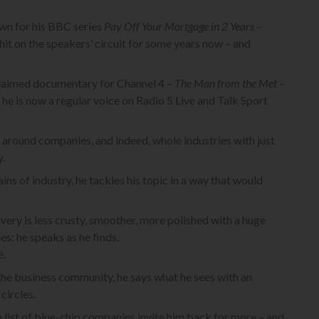
wn for his BBC series
Pay Off Your Mortgage in 2 Years
–
hit on the speakers’ circuit for some years now – and
cclaimed documentary for Channel 4 –
The Man from the Met
–
 he is now a regular voice on Radio 5 Live and Talk Sport
urn around companies, and indeed, whole industries with just
y.
s of industry, he tackles his topic in a way that would
livery is less crusty, smoother, more polished with a huge
es: he speaks as he finds.
é.
he business community, he says what he sees with an
circles.
e list of blue-chip companies invite him back for more – and