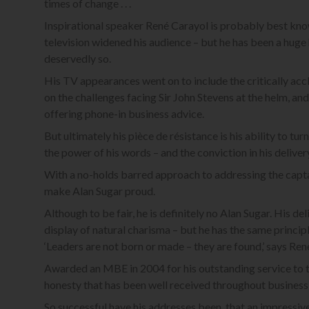
times of change . . .
Inspirational speaker René Carayol is probably best kno
television widened his audience – but he has been a huge 
deservedly so.
His TV appearances went on to include the critically a
on the challenges facing Sir John Stevens at the helm, and
offering phone-in business advice.
But ultimately his pièce de résistance is his ability to t
the power of his words – and the conviction in his deliver
With a no-holds barred approach to addressing the captain
make Alan Sugar proud.
Although to be fair, he is definitely no Alan Sugar. His de
display of natural charisma – but he has the same principl
‘Leaders are not born or made – they are found,’ says Ren
Awarded an MBE in 2004 for his outstanding service to t
honesty that has been well received throughout business 
So successful have his addresses been, that an impressiv