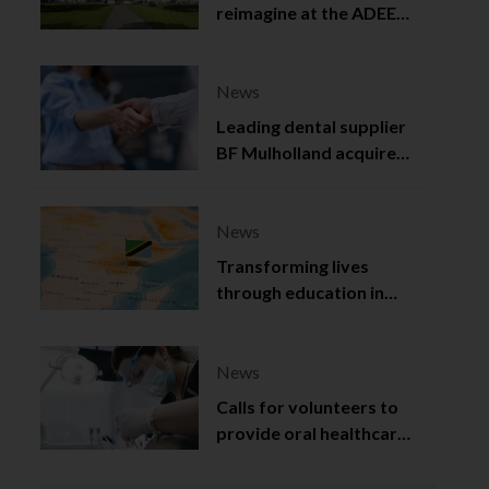
reimagine at the ADEE
2025
News
Leading dental supplier
BF Mulholland acquired
by Viso Capital
News
Transforming lives
through education in
Tanzania
News
Calls for volunteers to
provide oral healthcare
in Northern Ireland