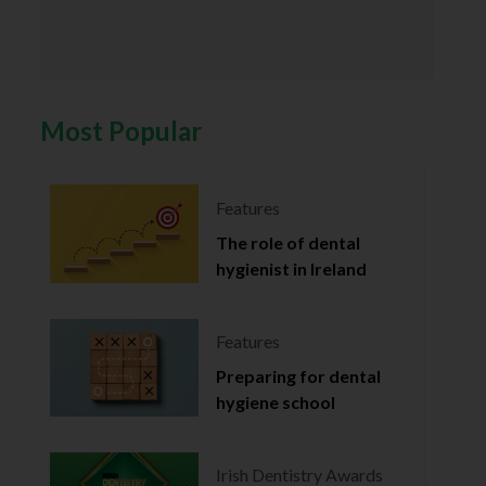
Most Popular
Features
The role of dental
hygienist in Ireland
Features
Preparing for dental
hygiene school
Irish Dentistry Awards