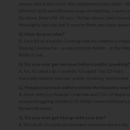
anyone else in the world. We complement each other – th
different skills and different areas of expertise. I worry 
(In return, Rene’s PA Jill says: ‘He has always been the m
thoroughly bad day, but if you see René, you come away t
Q. How do you relax?
A. I’m a bit of a foodie. Cooking with my children is relaxa
lifelong Chelsea fan – a season ticket-holder – in the Wes
Radio 5 Live.
Q. Do you ever get nervous before public speaking?
A. No, it’s what I do. I recently ‘Googled’ Top 10 Fears.
Ironically, number one was ‘public speaking’ and number t
Q. People you most admire within the business wor
A. Steve Jobs (co-founder, chairman and CEO of Apple In
around struggling retailers), Sir Philip Green (billionai
Richard Branson.
Q. Do you ever get fed up with your job?
A. Not at all. Do a job you love and you never work a day i