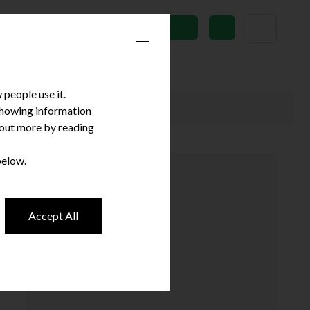
News
Subscribe
people use it.
 showing information
d out more by reading
below.
Accept All