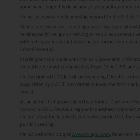
some have sought him in an advisory capacity, among t
He has also provided leadership support to the British Pr
René’s impressive pre-speaking career equipped him with
businesses thrive upon – serving as he did as an executi
within the public sector (where he is a former non-execut
Inland Revenue).
Starting out as a buyer with Marks & Spencer in 1982 an
Executive, he was headhunted by Pepsi Co in 1992 and sat
He then joined IPC Electric as Managing Director and to
acquisition by AOL Time Warner. He was the first black p
board.
As an author, he has produced two books –
Corporate Vo
Voodoo
in 2003. René is a regular broadsheet columnist,
He is CEO of the Inspired Leaders Network (ILN) that wa
public speaking.
On his website’s blog at
www.carayol.com
, René says ‘d