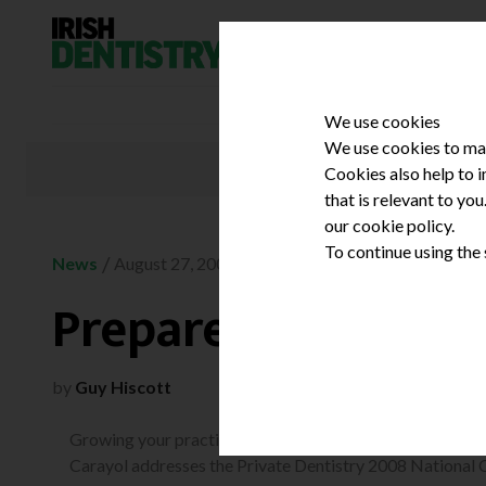
Skip to content
We use cookies
We use cookies to mak
Cookies also help to 
that is relevant to yo
our cookie policy.
To continue using the
/
News
August 27, 2008
Prepare to be shak
by
Guy Hiscott
Growing your practice in a tough climate is the theme as
Carayol addresses the Private Dentistry 2008 National