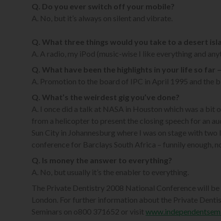
Q. Do you ever switch off your mobile?
A. No, but it’s always on silent and vibrate.
Q. What three things would you take to a desert isl
A. A radio, my iPod (music-wise I like everything and anyt
Q. What have been the highlights in your life so far
A. Promotion to the board of IPC in April 1995 and the bi
Q. What’s the weirdest gig you’ve done?
A. I once did a talk at NASA in Houston which was a bit
from a helicopter to present the closing speech for an a
Sun City in Johannesburg where I was on stage with two l
conference for Barclays South Africa – funnily enough, n
Q. Is money the answer to everything?
A. No, but usually it’s the enabler to everything.
The Private Dentistry 2008 National Conference will be
London. For further information about the Private Denti
Seminars on o800 371652 or visit
www.independentsem