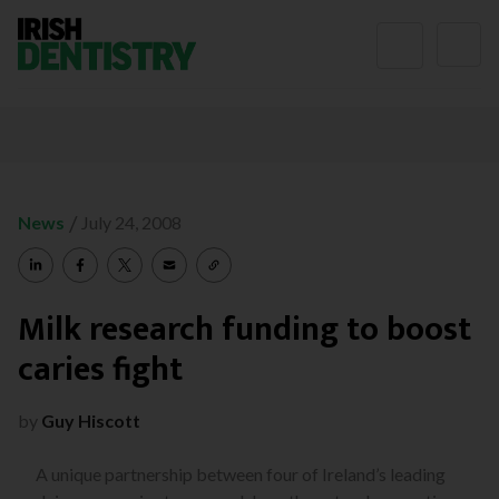
Skip to content
/
News
July 24, 2008
Milk research funding to boost
caries fight
by
Guy Hiscott
A unique partnership between four of Ireland’s leading