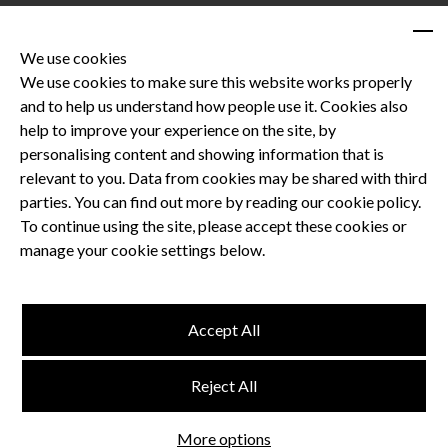
We use cookies
We use cookies to make sure this website works properly
and to help us understand how people use it. Cookies also
Privacy Policy
help to improve your experience on the site, by
Terms and Conditions
personalising content and showing information that is
Dental CPD
relevant to you. Data from cookies may be shared with third
parties. You can find out more by reading our cookie policy.
Dental Compliance
To continue using the site, please accept these cookies or
manage your cookie settings below.
Follow us
Accept All
Terms and Conditions
Reject All
Privacy Policy
Think Studio
More options
Website by