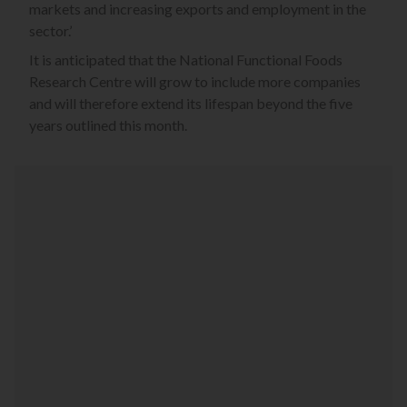
markets and increasing exports and employment in the
sector.’
It is anticipated that the National Functional Foods
Research Centre will grow to include more companies
and will therefore extend its lifespan beyond the five
years outlined this month.