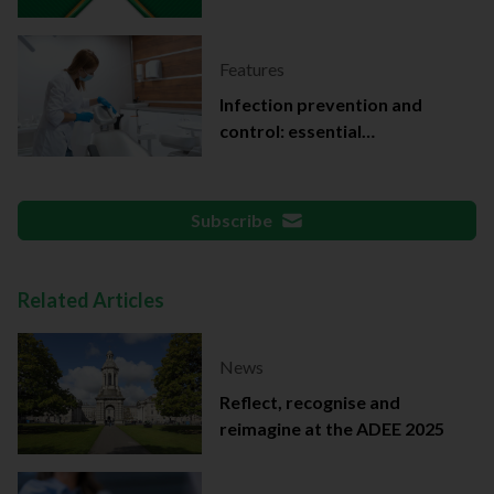
Features
Infection prevention and
control: essential
documentation
Subscribe
Related Articles
News
Reflect, recognise and
reimagine at the ADEE 2025