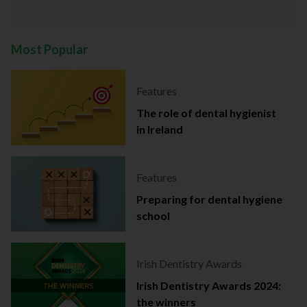
Most Popular
Features
The role of dental hygienist
in Ireland
Features
Preparing for dental hygiene
school
Irish Dentistry Awards
Irish Dentistry Awards 2024:
the winners