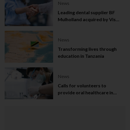
News
Leading dental supplier BF
Mulholland acquired by Viso
Capital
News
Transforming lives through
education in Tanzania
News
Calls for volunteers to
provide oral healthcare in
Northern Ireland