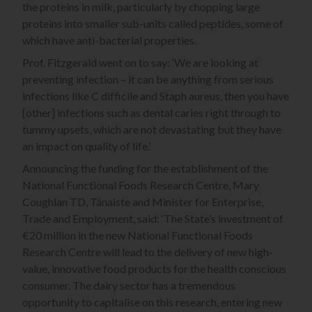
the proteins in milk, particularly by chopping large
proteins into smaller sub-units called peptides, some of
which have anti-bacterial properties.
Prof. Fitzgerald went on to say: ‘We are looking at
preventing infection – it can be anything from serious
infections like C difficile and Staph aureus, then you have
[other] infections such as dental caries right through to
tummy upsets, which are not devastating but they have
an impact on quality of life.’
Announcing the funding for the establishment of the
National Functional Foods Research Centre, Mary
Coughlan TD, Tánaiste and Minister for Enterprise,
Trade and Employment, said: ‘The State’s investment of
€20 million in the new National Functional Foods
Research Centre will lead to the delivery of new high-
value, innovative food products for the health conscious
consumer. The dairy sector has a tremendous
opportunity to capitalise on this research, entering new