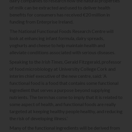
dairy companies to research how the natural properties
of milk can be extracted and used to deliver health
benefits for consumers has received €20 million in
funding from Enterprise Ireland.
The National Functional Foods Research Centre will
look at enhancing infant formula, dairy spreads,
yoghurts and cheese to help maintain health and
alleviate conditions associated with serious diseases.
Speaking to the
Irish Times
, Gerald Fitzgerald, professor
of food microbiology at University College Cork and
interim chief executive of the new centre, said: ‘A
functional food is a food that contains some functional
ingredient that serves a purpose beyond supplying
nutrients. The term has come to imply that it is related to
some aspect of health, and functional foods are really
targeted at keeping healthy people healthy, and reducing
the risk of developing illness.’
Many of the functional ingredients will be derived from