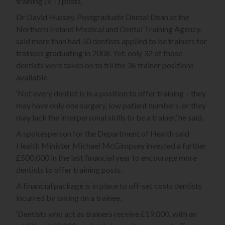
training (VT) posts.
Dr David Hussey, Postgraduate Dental Dean at the
Northern Ireland Medical and Dental Training Agency,
said more than had 50 dentists applied to be trainers for
trainees graduating in 2008. Yet, only 32 of those
dentists were taken on to fill the 36 trainer positions
available.
‘Not every dentist is in a position to offer training – they
may have only one surgery, low patient numbers, or they
may lack the interpersonal skills to be a trainer,’ he said.
A spokesperson for the Department of Health said
Health Minister Michael McGimpsey invested a further
£500,000 in the last financial year to encourage more
dentists to offer training posts.
A financial package is in place to off-set costs dentists
incurred by taking on a trainee.
‘Dentists who act as trainers receive £19,000, with an