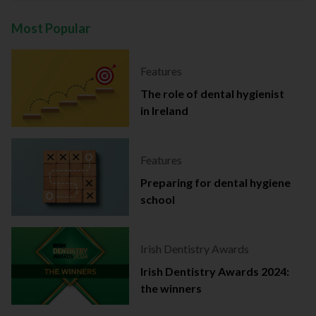
Most Popular
Features
The role of dental hygienist
in Ireland
Features
Preparing for dental hygiene
school
Irish Dentistry Awards
Irish Dentistry Awards 2024:
the winners