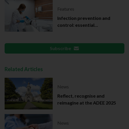
Features
Infection prevention and
control: essential
documentation
Subscribe
Related Articles
News
Reflect, recognise and
reimagine at the ADEE 2025
News