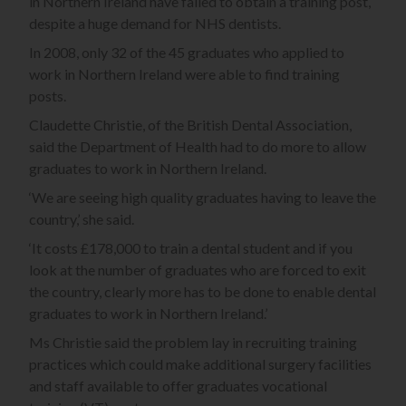
in Northern Ireland have failed to obtain a training post,
despite a huge demand for NHS dentists.
In 2008, only 32 of the 45 graduates who applied to
work in Northern Ireland were able to find training
posts.
Claudette Christie, of the British Dental Association,
said the Department of Health had to do more to allow
graduates to work in Northern Ireland.
‘We are seeing high quality graduates having to leave the
country,’ she said.
‘It costs £178,000 to train a dental student and if you
look at the number of graduates who are forced to exit
the country, clearly more has to be done to enable dental
graduates to work in Northern Ireland.’
Ms Christie said the problem lay in recruiting training
practices which could make additional surgery facilities
and staff available to offer graduates vocational