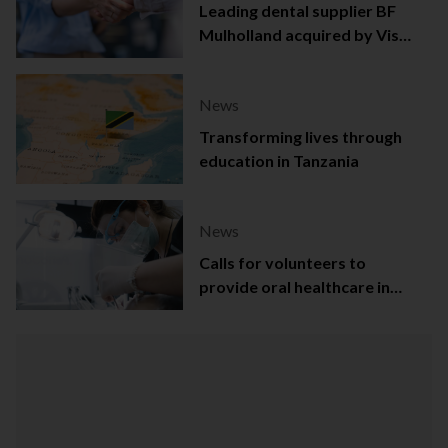
Leading dental supplier BF
Mulholland acquired by Viso
Capital
News
Transforming lives through
education in Tanzania
News
Calls for volunteers to
provide oral healthcare in
Northern Ireland