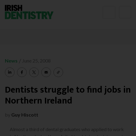
Skip to content
/
News
June 25, 2008
Dentists struggle to find jobs in
Northern Ireland
by
Guy Hiscott
Almost a third of dental graduates who applied to work