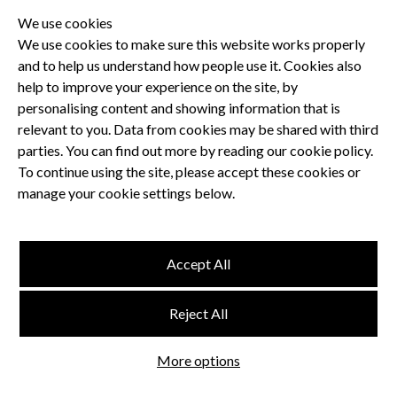
We use cookies
We use cookies to make sure this website works properly
and to help us understand how people use it. Cookies also
Privacy Policy
help to improve your experience on the site, by
Terms and Conditions
personalising content and showing information that is
Dental CPD
relevant to you. Data from cookies may be shared with third
parties. You can find out more by reading our cookie policy.
Dental Compliance
To continue using the site, please accept these cookies or
manage your cookie settings below.
Follow us
Accept All
Terms and Conditions
Reject All
Privacy Policy
Think Studio
More options
Website by
©
FMC
, Hertford House, Farm Close, Shenley, Herts, WD7 9AB