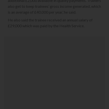
additional £2,000 available in quality payments. Trainers
also get to keep trainees’ gross income generated, which
is an average of £40,000 per year,’ he said.
He also said the trainee received an annual salary of
£29,000 which was paid by the Health Service.