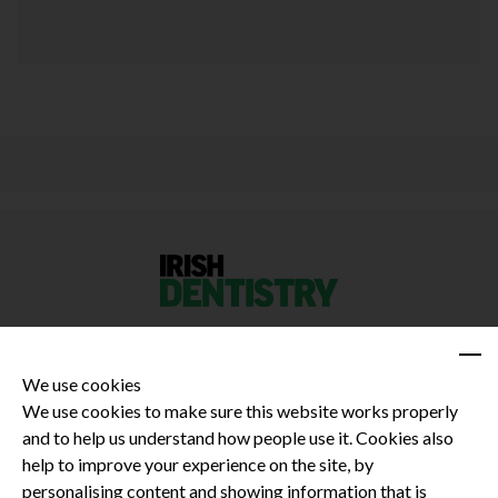
We use cookies
We use cookies to make sure this website works properly
and to help us understand how people use it. Cookies also
Privacy Policy
help to improve your experience on the site, by
Terms and Conditions
personalising content and showing information that is