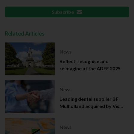
Subscribe
Related Articles
News
Reflect, recognise and
reimagine at the ADEE 2025
News
Leading dental supplier BF
Mulholland acquired by Viso
Capital
News