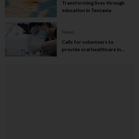
Transforming lives through
education in Tanzania
News
Calls for volunteers to
provide oral healthcare in
Northern Ireland