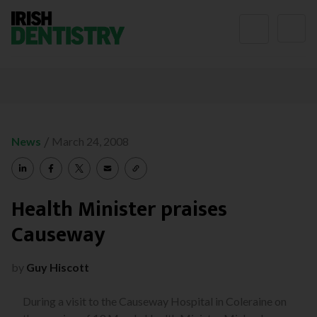
Skip to content
/
News
March 24, 2008
Health Minister praises
Causeway
by
Guy Hiscott
During a visit to the Causeway Hospital in Coleraine on