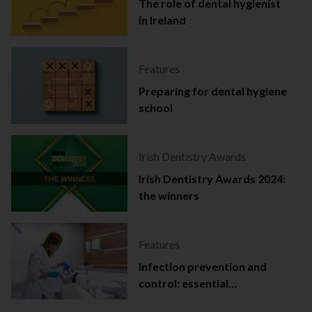
The role of dental hygienist
in Ireland
Features
Preparing for dental hygiene
school
Irish Dentistry Awards
Irish Dentistry Awards 2024:
the winners
Features
Infection prevention and
control: essential
documentation