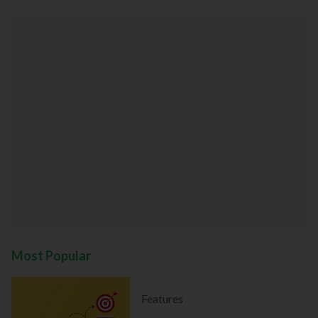
Most Popular
Features