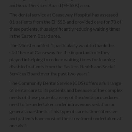
and Social Services Board (EHSSB) area.
The dental service at Causeway Hospital has assessed
81 patients from the EHSSB and provided care for 78 of
these patients, thus significantly reducing waiting times
in the Eastern Board area.
The Minister added: ‘I particularly want to thank the
staff here at Causeway for the important role they
played in helping to reduce waiting times for learning
disabled patients from the Eastern Health and Social
Services Board over the past two years.’
The Community Dental Service (CDS) offers a full range
of dental care to its patients and because of the complex
needs of these patients, many of the dental procedures
need to be undertaken under intravenous sedation or
general anaesthetic. This type of care is time intensive
and patients have most of their treatment undertaken at
one visit.