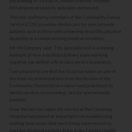
the evening of 19 March, Health Minister Michael
McGimpsey praised its specialist dental unit.
The unit, staffed by members of the Community Dental
Service (CDS), provides dental care for special needs
patients such as those with a learning disability, physical
disability or a compromising medical condition.
Mr McGimpsey said: ‘This specialist unit is a shining
example of how a multidisciplinary team working
together can deliver a first class service to patients.
‘I am pleased to see that the Trust has taken on one of
the main recommendations from the Review of the
Community Dental Service report and prioritised its
dental services on providing care for special needs
patients.’
Over the last two years the service at the Causeway
Hospital has played an important role in addressing
waiting time issues that were being experienced by
learning disabled patients living in the Eastern Health